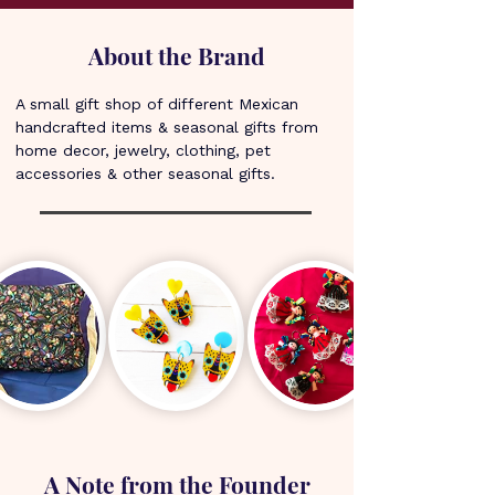
About the Brand
A small gift shop of different Mexican 
handcrafted items & seasonal gifts from 
home decor, jewelry, clothing, pet 
accessories & other seasonal gifts.
A Note from the Founder