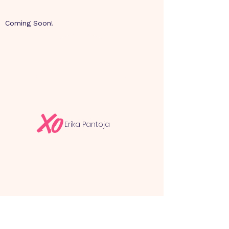
Coming Soon!
Xo
Erika Pantoja