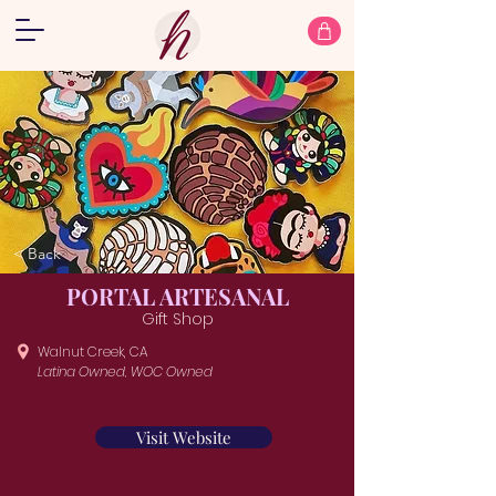
< Back
PORTAL ARTESANAL
Gift Shop
Walnut Creek, CA
Latina Owned, WOC Owned
Visit Website