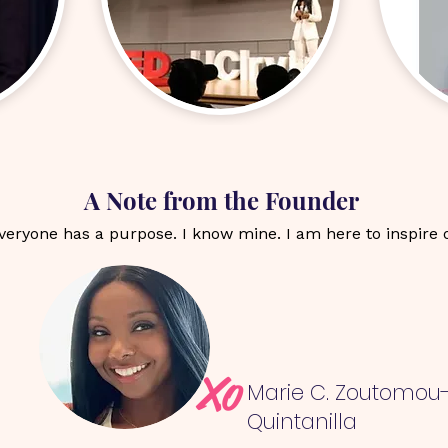
A Note from the Founder
everyone has a purpose. I know mine. I am here to inspire 
Xo
Marie C. Zoutomou
Quintanilla