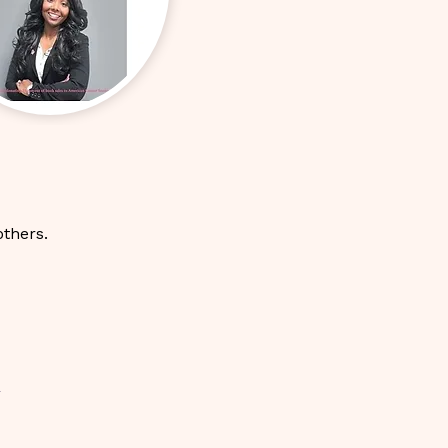
others.
-