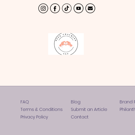
FAQ
Blog
Brand 
Terms & Conditions
Submit an Article
Philant
Privacy Policy
Contact