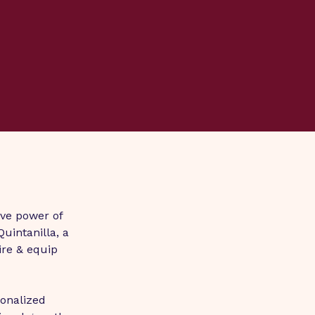
ve power of 
intanilla, a 
ire & equip 
onalized 