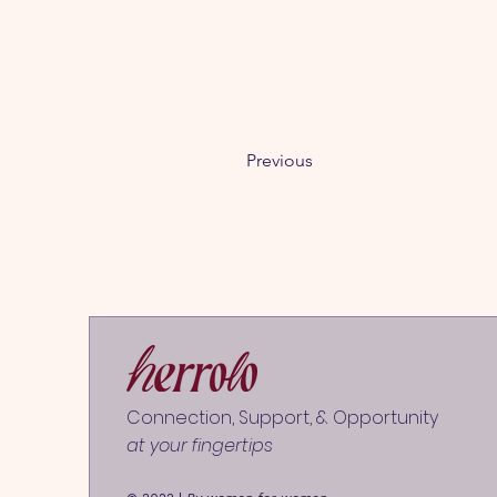
Previous
Connection, Support, & Opportunity
at your fingertips