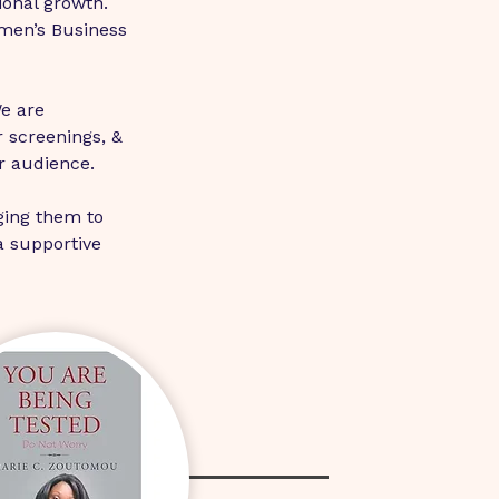
ional growth. 
men’s Business 
e are 
 screenings, & 
r audience.
ging them to 
a supportive 