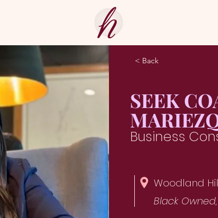
< Back
SEEK CO
MARIEZQ
Business Cons
Woodland Hil
Black Owned