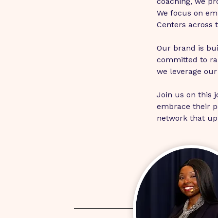
coaching, we pro
We focus on em
Centers across 
Our brand is bui
committed to rai
we leverage our 
Join us on this 
embrace their po
network that upli