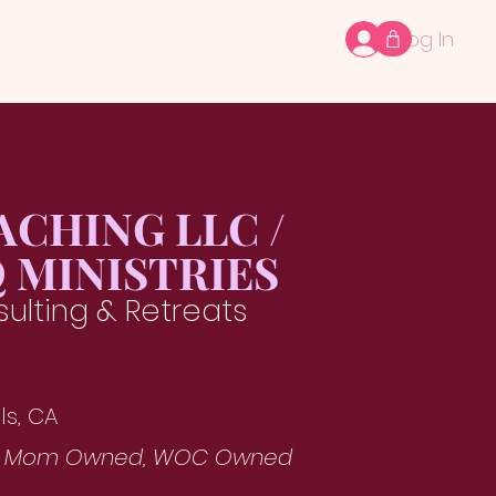
Log In
ACHING LLC /
 MINISTRIES
ulting & Retreats
ls, CA
, Mom Owned, WOC Owned