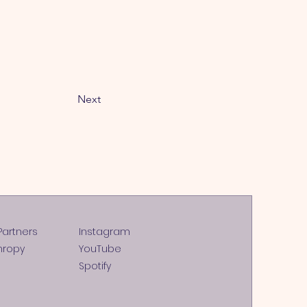
Next
Partners
Instagram
hropy
YouTube
Spotify