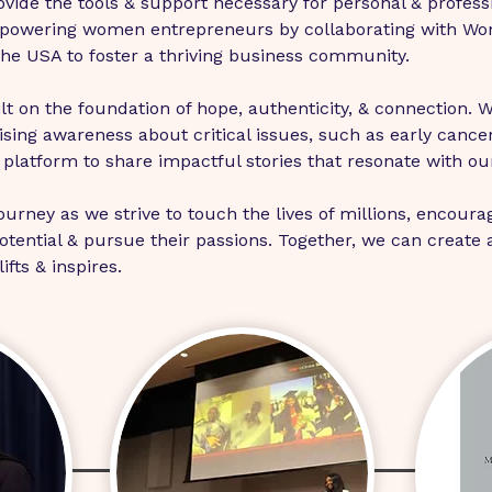
vide the tools & support necessary for personal & profess
powering women entrepreneurs by collaborating with Wo
the USA to foster a thriving business community.
lt on the foundation of hope, authenticity, & connection. W
sing awareness about critical issues, such as early cancer
platform to share impactful stories that resonate with ou
journey as we strive to touch the lives of millions, encoura
tential & pursue their passions. Together, we can create 
fts & inspires.