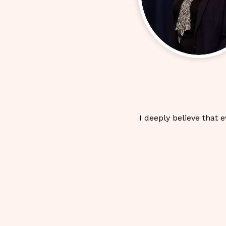
I deeply believe that 