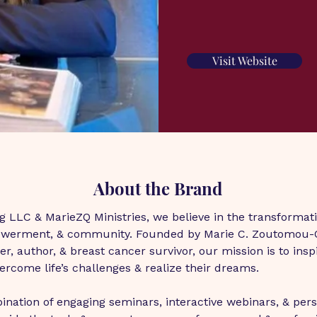
Visit Website
About the Brand
 LLC & MarieZQ Ministries, we believe in the transformati
owerment, & community. Founded by Marie C. Zoutomou-Qu
r, author, & breast cancer survivor, our mission is to insp
vercome life’s challenges & realize their dreams.
nation of engaging seminars, interactive webinars, & pers