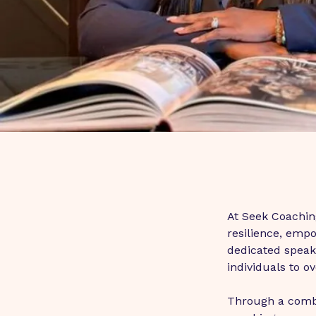
At Seek Coaching
resilience, emp
dedicated speake
individuals to o
Through a combi