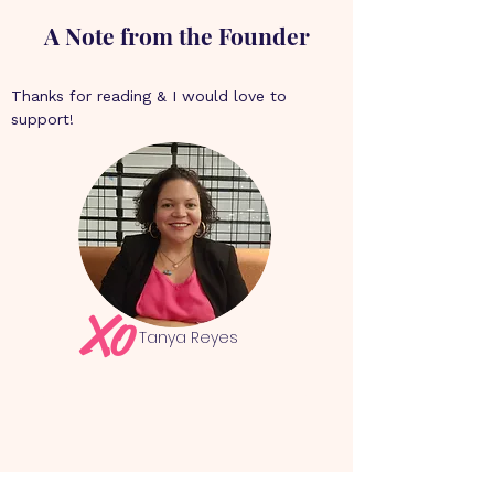
A Note from the Founder
Thanks for reading & I would love to 
support!
Xo
Tanya Reyes