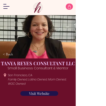
< Back
TANYA REYES CONSULTANT LLC
Small Business Consultant & Mentor
San Francisco, CA
Family Owned, Latina Owned, Mom Owned,
WOC Owned
Visit Website