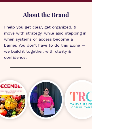
About the Brand
I help you get clear, get organized, & 
move with strategy, while also stepping in 
when systems or access become a 
barrier. You don’t have to do this alone — 
we build it together, with clarity & 
confidence.