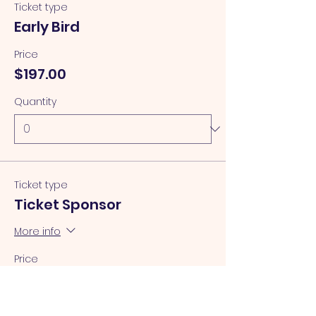
Ticket type
Early Bird
Price
$197.00
Quantity
Ticket type
Ticket Sponsor
More info
Price
$150.00
Quantity