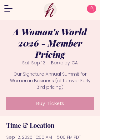
A Woman's World
2026 - Member
Pricing
Sat, Sep 12
  |  
Berkeley, CA
Our Signature Annual Summit for
Women in Business (at forever Early
Bird pricing)
Buy Tickets
Time & Location
Sep 12, 2026, 10:00 AM – 5:00 PM PDT