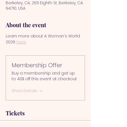
Berkeley, CA, 2611 Eighth St, Berkeley, CA
94710, USA
About the event
Learn more about A Woman's World 
2026 
here
Membership Offer
Buy a membership and get up
to 40% off this event at checkout
Show Details
Tickets