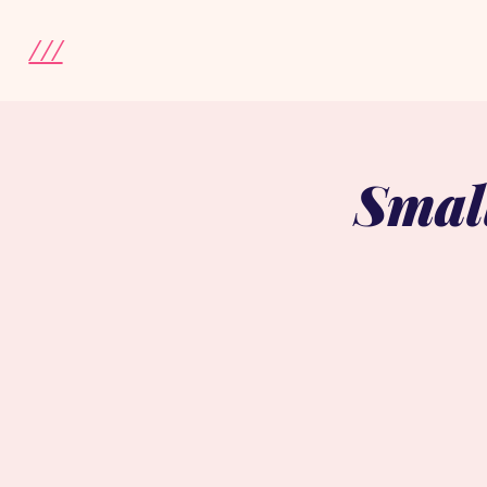
///
Smal