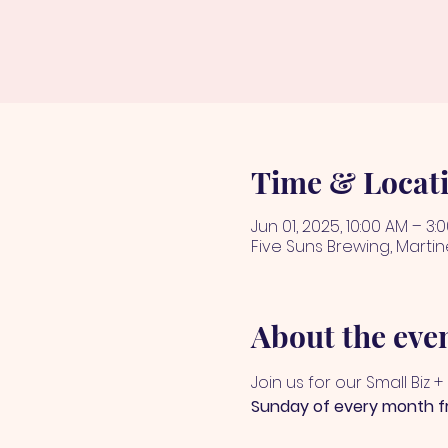
Time & Locat
Jun 01, 2025, 10:00 AM – 3:
Five Suns Brewing, Martin
About the eve
Join us for our Small Biz 
Sunday of every month 