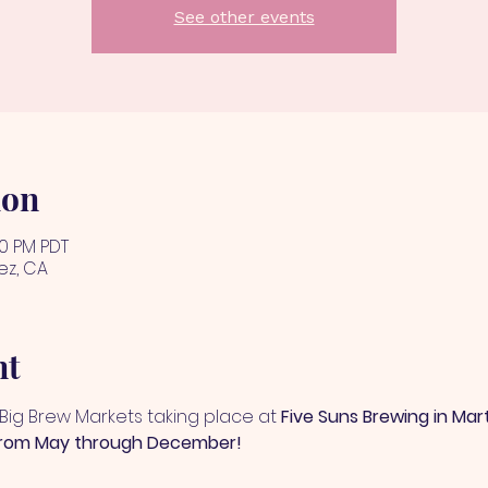
See other events
ion
00 PM PDT
ez, CA
nt
+ Big Brew Markets taking place at 
Five Suns Brewing in Mar
from May through December!