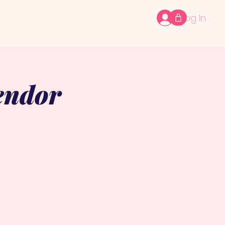
Log In
endor