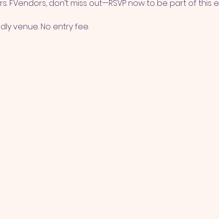
s. FVendors, don’t miss out—RSVP now to be part of this e
ndly venue. No entry fee.