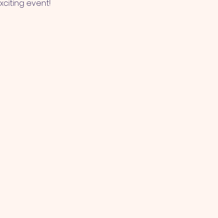
xciting event!