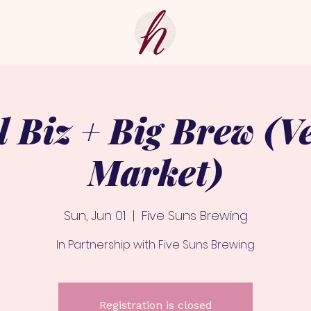
l Biz + Big Brew (V
Market)
Sun, Jun 01
  |  
Five Suns Brewing
In Partnership with Five Suns Brewing
Registration is closed