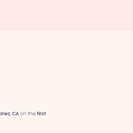
tinez, CA
 on the 
first 