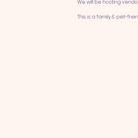
We will be hosting vendor
This is a family & pet-frie